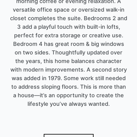
morning coffee or evening relaxation. A
versatile office space or oversized walk-in
closet completes the suite. Bedrooms 2 and
3 add a playful touch with built-in lofts,
perfect for extra storage or creative use.
Bedroom 4 has great room & big windows
on two sides. Thoughtfully updated over
the years, this home balances character
with modern improvements. A second story
was added in 1979. Some work still needed
to address sloping floors. This is more than
a house—it’s an opportunity to create the
lifestyle you’ve always wanted.