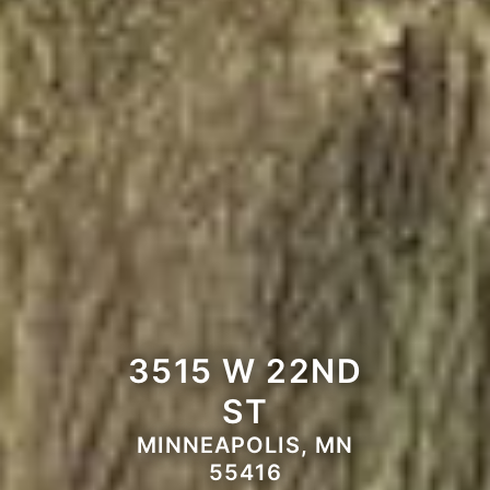
3515 W 22ND
ST
MINNEAPOLIS, MN
55416