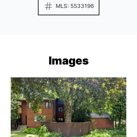
MLS: 5533196
Images