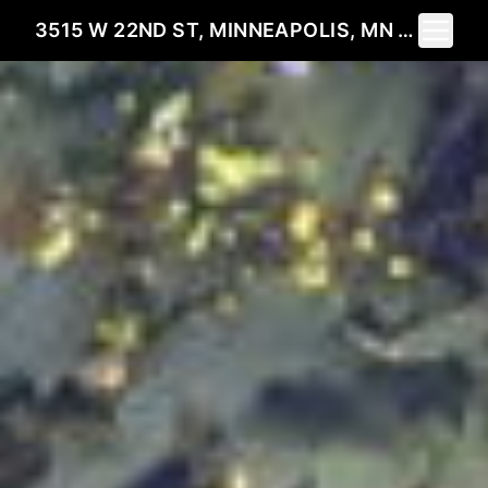
Toggle 
3515 W 22ND ST, MINNEAPOLIS, MN 55416