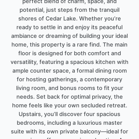
perfect blend of charm, space, and
potential, just steps from the tranquil
shores of Cedar Lake. Whether you’re
ready to settle in and enjoy its peaceful
ambiance or dreaming of building your ideal
home, this property is a rare find. The main
floor is designed for both comfort and
versatility, featuring a spacious kitchen with
ample counter space, a formal dining room
for hosting gatherings, a contemporary
living room, and bonus rooms to fit your
needs. Set back for optimal privacy, the
home feels like your own secluded retreat.
Upstairs, you’ll discover four spacious
bedrooms, including a luxurious master
suite with its own private balcony—ideal for