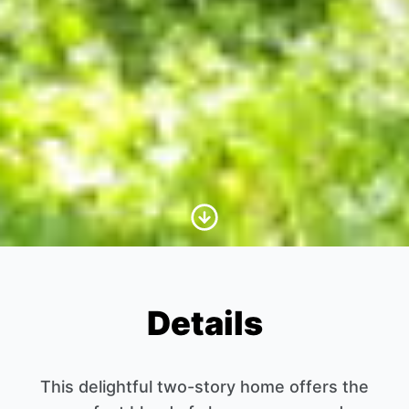
Scroll to Content
Details
This delightful two-story home offers the