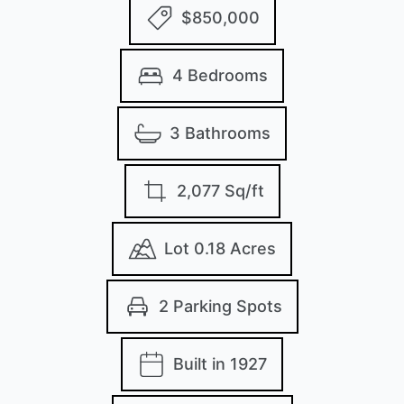
$850,000
4 Bedrooms
3 Bathrooms
2,077 Sq/ft
Lot 0.18 Acres
2 Parking Spots
Built in 1927