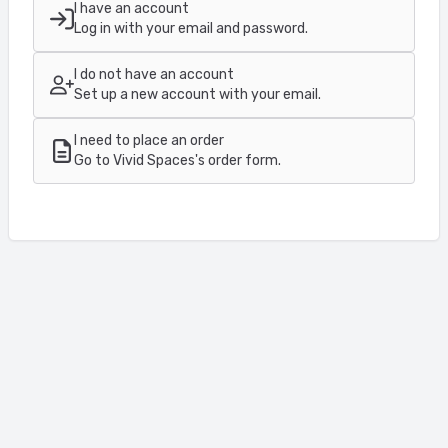
I have an account
Log in with your email and password.
I do not have an account
Set up a new account with your email.
I need to place an order
Go to Vivid Spaces's order form.