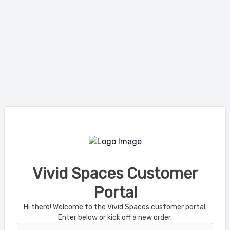
Vivid Spaces Customer
Portal
Hi there! Welcome to the Vivid Spaces customer portal.
Enter below or kick off a new order.